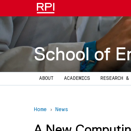
Skip to main content
School of E
Main navigation
ABOUT
ACADEMICS
RESEARCH &
Home
News
A New Computin