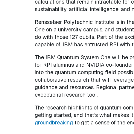
calculations that remain intractable for 
sustainability, artificial intelligence, and 
Rensselaer Polytechnic Institute is in t
One on a university campus, and student
do with those 127 qubits. Part of the ex
capable of. IBM has entrusted RPI with th
The IBM Quantum System One will be pa
for RPI alumnus and NVIDIA co-founder 
into the quantum computing field possibl
collaborative research that will levera
guidance and resources. Regional partne
exceptional research tool.
The research highlights of quantum compu
getting started, and that’s what makes it
groundbreaking
to get a sense of the e