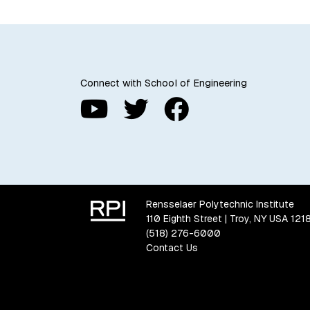
Connect with School of Engineering
Rensselaer Polytechnic Institute
110 Eighth Street | Troy, NY USA 121
(518) 276-6000
Contact Us