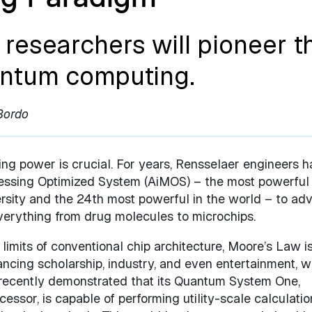
researchers will pioneer t
uantum computing.
Bordo
ng power is crucial. For years, Rensselaer engineers 
rocessing Optimized System (AiMOS) – the most powerful
rsity and the 24th most powerful in the world – to ad
erything from drug molecules to microchips.
limits of conventional chip architecture, Moore’s Law i
ncing scholarship, industry, and even entertainment, 
recently demonstrated that its Quantum System One,
ssor, is capable of performing utility-scale calculatio