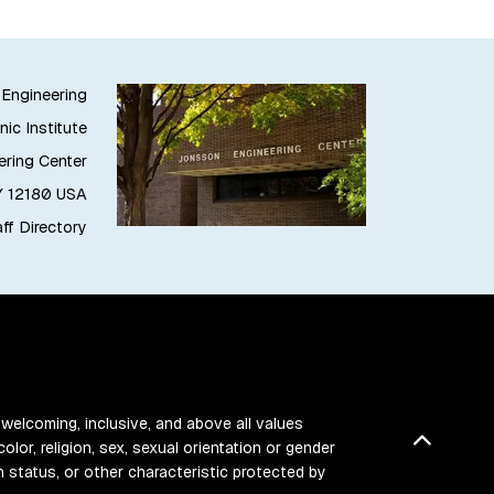
 Engineering
ic Institute
ring Center
NY 12180 USA
ff Directory
 welcoming, inclusive, and above all values
Back t
color, religion, sex, sexual orientation or gender
ran status, or other characteristic protected by