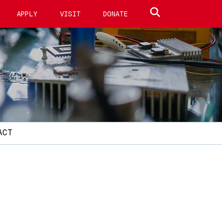
Search site
APPLY
VISIT
DONATE
ACT