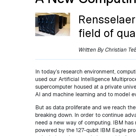
Rensselaer 
field of q
Written By Christian Te
In today’s research environment, computi
used our Artificial Intelligence Multip
supercomputer housed at a private unive
AI and machine learning and to model ev
But as data proliferate and we reach the 
breaking down. In order to continue adva
need a new way of computing. IBM has 
powered by the 127-qubit IBM Eagle proce