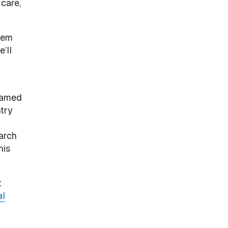
 care,
tem
’ll
Named
try
arch
his
t
al