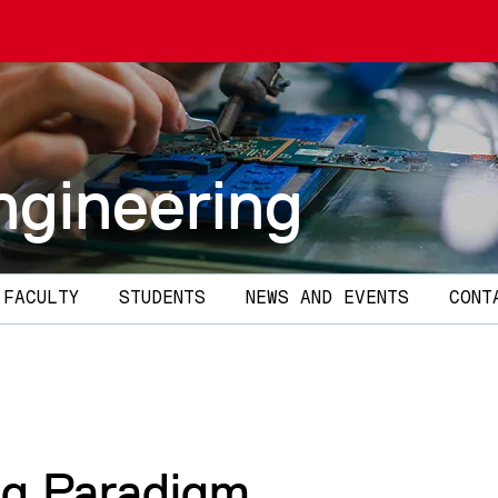
ngineering
 FACULTY
STUDENTS
NEWS AND EVENTS
CONT
g Paradigm