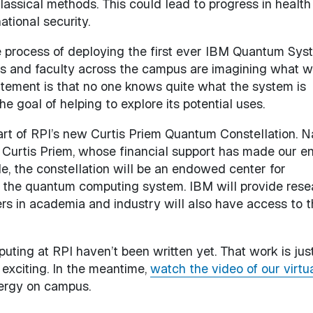
classical methods. This could lead to progress in health
national security.
he process of deploying the first ever IBM Quantum Sys
s and faculty across the campus are imagining what we
citement is that no one knows quite what the system is
e goal of helping to explore its potential uses.
rt of RPI’s new Curtis Priem Quantum Constellation. 
Curtis Priem, whose financial support has made our en
e, the constellation will be an endowed center for
ge the quantum computing system. IBM will provide rese
rs in academia and industry will also have access to t
ting at RPI haven’t been written yet. That work is jus
 exciting. In the meantime,
watch the video of our virtu
nergy on campus.