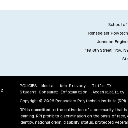
School of
Rensselaer Polytechn
Jonsson Enginee
110 8th Street Troy, 
Sta
POLICIES:
Media
Web Privacy
Title IX
80
Student Consumer Information
Accessibility
Copyright © 2026 Rensselaer Polytechnic Institute (RPI)
RPI is committed to the cultivation of a community that is
learning. RPI prohibits discrimination on the basis of race, 
identity, national origin, disability status, protected vete